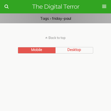
The Digital Terror
Tags › friday-paul
Back to top
Mobile
Desktop