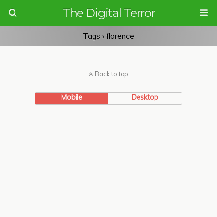
The Digital Terror
Tags › florence
Back to top
Mobile
Desktop