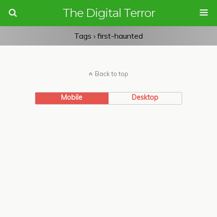
The Digital Terror
Tags › first-haunted
Back to top
Mobile
Desktop