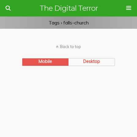
The Digital Terror
Tags › falls-church
Back to top
Mobile
Desktop