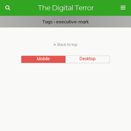
The Digital Terror
Tags › executive-mark
Back to top
Mobile
Desktop