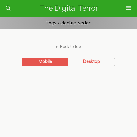
The Digital Terror
Tags › electric-sedan
Back to top
Mobile
Desktop