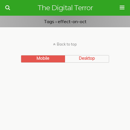
The Digital Terror
Tags › effect-on-oct
Back to top
Mobile
Desktop