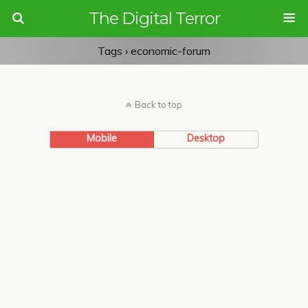
The Digital Terror
Tags › economic-forum
Back to top
Mobile
Desktop