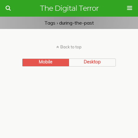
The Digital Terror
Tags › during-the-past
Back to top
Mobile
Desktop