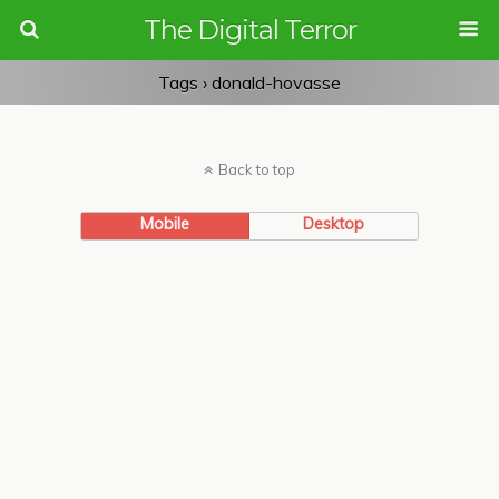
The Digital Terror
Tags › donald-hovasse
Back to top
Mobile
Desktop