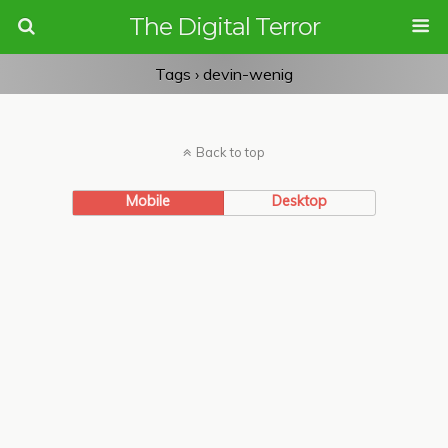
The Digital Terror
Tags › devin-wenig
Back to top
Mobile
Desktop