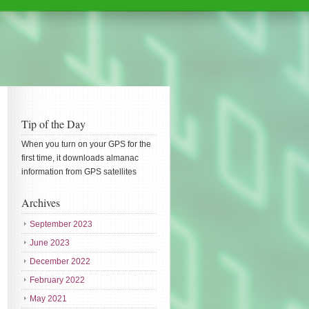
Tip of the Day
When you turn on your GPS for the
first time, it downloads almanac
information from GPS satellites
Archives
September 2023
June 2023
December 2022
February 2022
May 2021