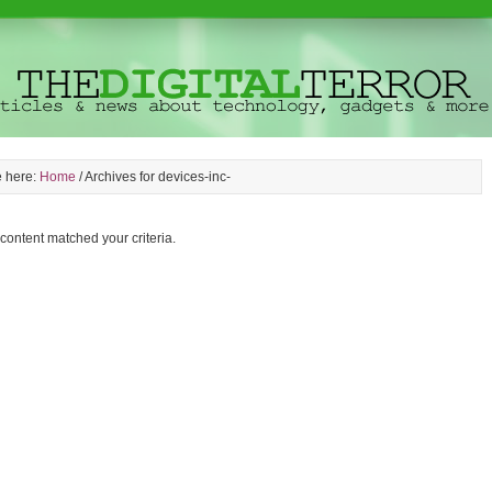
e here:
Home
/
Archives for devices-inc-
 content matched your criteria.