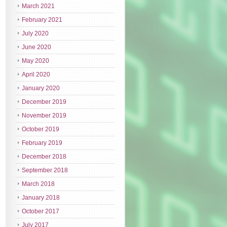
March 2021
February 2021
July 2020
June 2020
May 2020
April 2020
January 2020
December 2019
November 2019
October 2019
February 2019
December 2018
September 2018
March 2018
January 2018
October 2017
July 2017