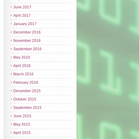
June 2017
April 2017
January 2017
December 2016
November 2016
September 2016
May 2016
April 2016
March 2016
February 2016
December 2015
October 2015
September 2015
June 2015
May 2015
April 2015