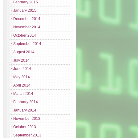
February 2015
January 2015
December 2014
November 2014
October 2014
September 2014
August 2014
July 2014
June 2014
May 2014
April 2014
March 2014
February 2014
January 2014
November 2013
October 2013
September 2013