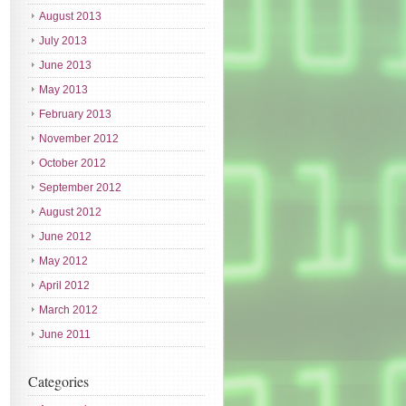
August 2013
July 2013
June 2013
May 2013
February 2013
November 2012
October 2012
September 2012
August 2012
June 2012
May 2012
April 2012
March 2012
June 2011
Categories