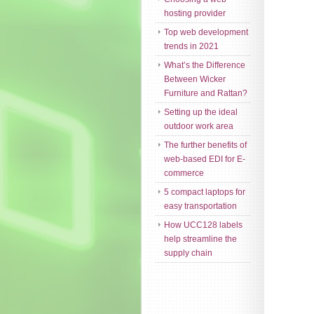
hosting provider
Top web development
trends in 2021
What’s the Difference
Between Wicker
Furniture and Rattan?
Setting up the ideal
outdoor work area
The further benefits of
web-based EDI for E-
commerce
5 compact laptops for
easy transportation
How UCC128 labels
help streamline the
supply chain