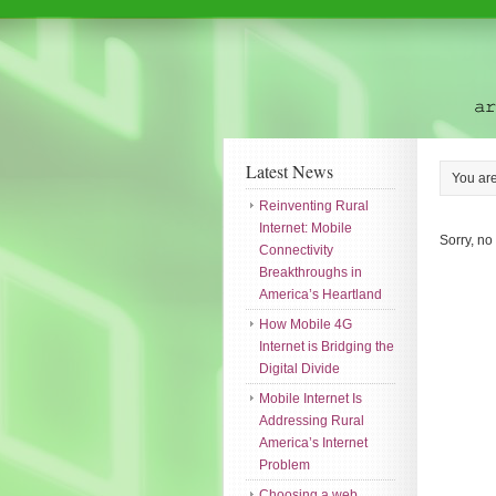
Latest News
You ar
Reinventing Rural
Internet: Mobile
Sorry, no
Connectivity
Breakthroughs in
America’s Heartland
How Mobile 4G
Internet is Bridging the
Digital Divide
Mobile Internet Is
Addressing Rural
America’s Internet
Problem
Choosing a web