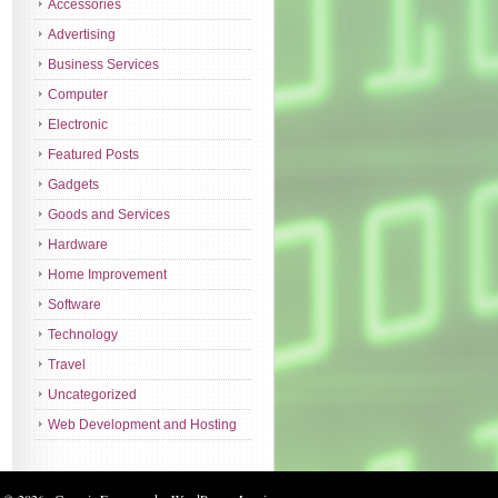
Accessories
Advertising
Business Services
Computer
Electronic
Featured Posts
Gadgets
Goods and Services
Hardware
Home Improvement
Software
Technology
Travel
Uncategorized
Web Development and Hosting