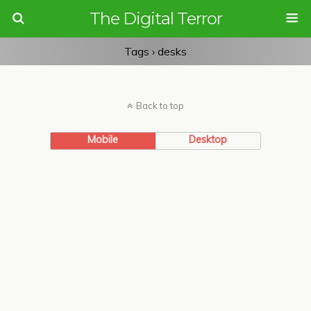
The Digital Terror
Tags › desks
Back to top
Mobile
Desktop