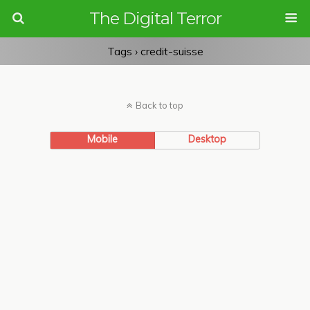
The Digital Terror
Tags › credit-suisse
Back to top
Mobile
Desktop