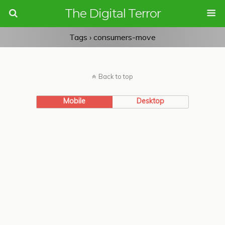
The Digital Terror
Tags › consumers-move
Back to top
Mobile
Desktop