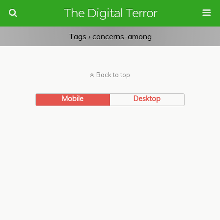
The Digital Terror
Tags › concerns-among
Back to top
Mobile
Desktop