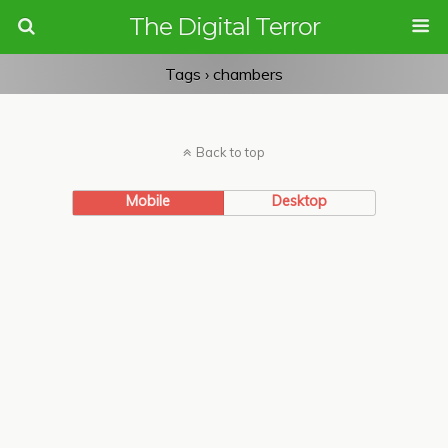
The Digital Terror
Tags › chambers
Back to top
Mobile
Desktop