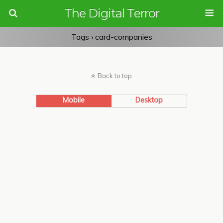
The Digital Terror
Tags › card-companies
Back to top
Mobile
Desktop