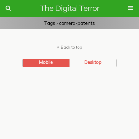
The Digital Terror
Tags › camera-patents
Back to top
Mobile
Desktop