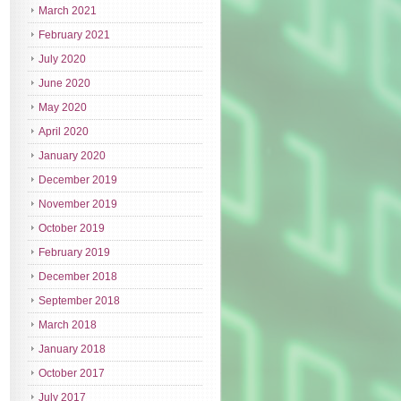
March 2021
February 2021
July 2020
June 2020
May 2020
April 2020
January 2020
December 2019
November 2019
October 2019
February 2019
December 2018
September 2018
March 2018
January 2018
October 2017
July 2017