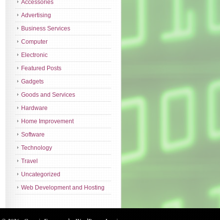
Accessories
Advertising
Business Services
Computer
Electronic
Featured Posts
Gadgets
Goods and Services
Hardware
Home Improvement
Software
Technology
Travel
Uncategorized
Web Development and Hosting