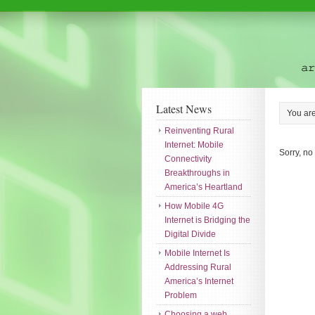
Latest News
You ar
Reinventing Rural
Internet: Mobile
Sorry, no
Connectivity
Breakthroughs in
America’s Heartland
How Mobile 4G
Internet is Bridging the
Digital Divide
Mobile Internet Is
Addressing Rural
America’s Internet
Problem
Choosing a web