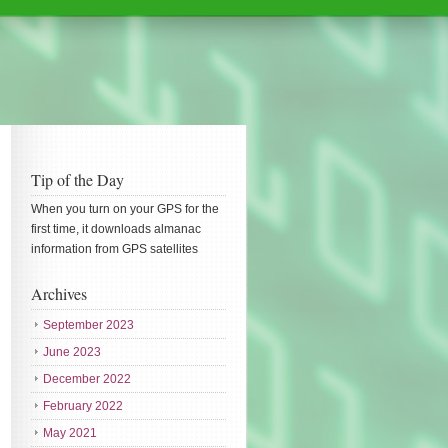
Tip of the Day
When you turn on your GPS for the
first time, it downloads almanac
information from GPS satellites
Archives
September 2023
June 2023
December 2022
February 2022
May 2021