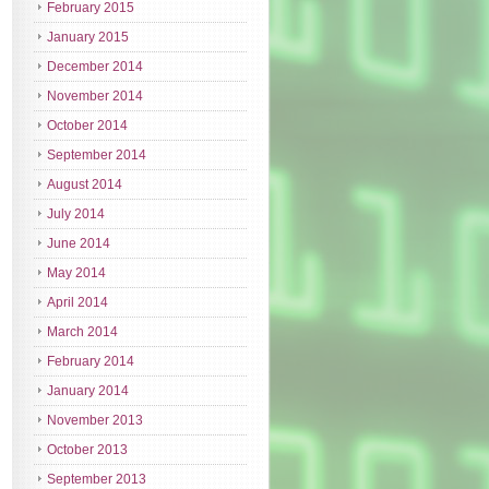
February 2015
January 2015
December 2014
November 2014
October 2014
September 2014
August 2014
July 2014
June 2014
May 2014
April 2014
March 2014
February 2014
January 2014
November 2013
October 2013
September 2013