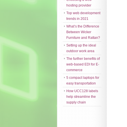
hosting provider
Top web development
trends in 2021
What’s the Difference
Between Wicker
Furniture and Rattan?
Setting up the ideal
outdoor work area
The further benefits of
web-based EDI for E-
commerce
5 compact laptops for
easy transportation
How UCC128 labels
help streamline the
supply chain