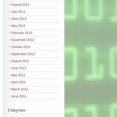
August 2013
July 2013
June 2013
May 2013
February 2013
November 2012
October 2012
September 2012
August 2012
June 2012
May 2012
April 2012
March 2012
June 2011
Categories