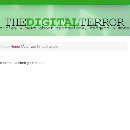
e here:
Home
/
Archives for calif-apple
 content matched your criteria.