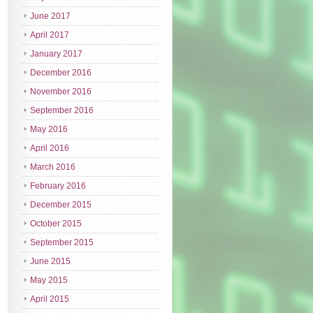
June 2017
April 2017
January 2017
December 2016
November 2016
September 2016
May 2016
April 2016
March 2016
February 2016
December 2015
October 2015
September 2015
June 2015
May 2015
April 2015