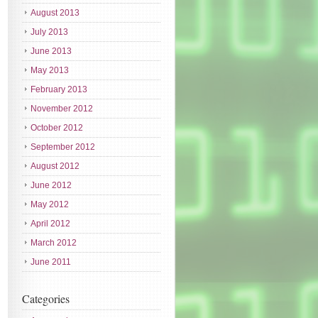
August 2013
July 2013
June 2013
May 2013
February 2013
November 2012
October 2012
September 2012
August 2012
June 2012
May 2012
April 2012
March 2012
June 2011
Categories