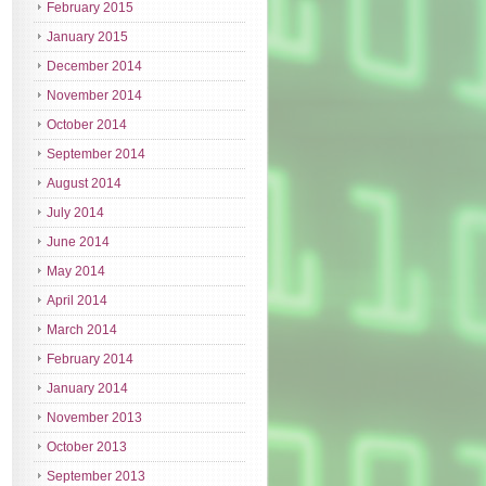
February 2015
January 2015
December 2014
November 2014
October 2014
September 2014
August 2014
July 2014
June 2014
May 2014
April 2014
March 2014
February 2014
January 2014
November 2013
October 2013
September 2013