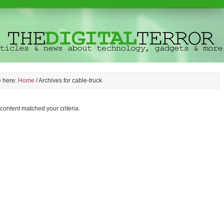
e here:
Home
/
Archives for cable-truck
 content matched your criteria.