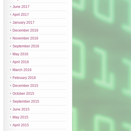
June 2017
April 2017
January 2017
December 2016
November 2016
September 2016
May 2016
April 2016
March 2016
February 2016
December 2015
October 2015
September 2015
June 2015
May 2015
April 2015