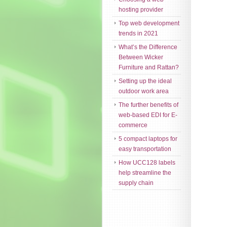
hosting provider
Top web development
trends in 2021
What’s the Difference
Between Wicker
Furniture and Rattan?
Setting up the ideal
outdoor work area
The further benefits of
web-based EDI for E-
commerce
5 compact laptops for
easy transportation
How UCC128 labels
help streamline the
supply chain