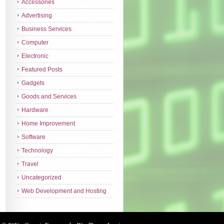
Accessories
Advertising
Business Services
Computer
Electronic
Featured Posts
Gadgets
Goods and Services
Hardware
Home Improvement
Software
Technology
Travel
Uncategorized
Web Development and Hosting