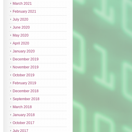
March 2021
February 2021
July 2020
June 2020
May 2020
April 2020
January 2020
December 2019
November 2019
October 2019
February 2019
December 2018
September 2018
March 2018
January 2018
October 2017
July 2017