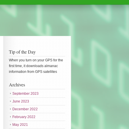
Tip of the Day
When you turn on your GPS for the
first time, it downloads almanac
information from GPS satellites
Archives
September 2023
June 2023
December 2022
February 2022
May 2021