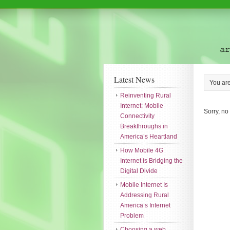
Latest News
You ar
Reinventing Rural
Internet: Mobile
Sorry, no
Connectivity
Breakthroughs in
America’s Heartland
How Mobile 4G
Internet is Bridging the
Digital Divide
Mobile Internet Is
Addressing Rural
America’s Internet
Problem
Choosing a web