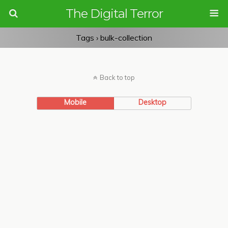
The Digital Terror
Tags › bulk-collection
Back to top
Mobile
Desktop