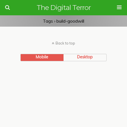
The Digital Terror
Tags › build-goodwill
Back to top
Mobile
Desktop