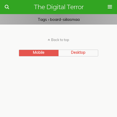
The Digital Terror
Tags › board-siilasmaa
Back to top
Mobile
Desktop