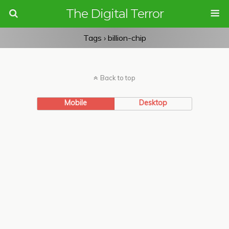
The Digital Terror
Tags › billion-chip
Back to top
Mobile
Desktop