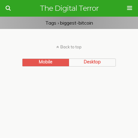
The Digital Terror
Tags › biggest-bitcoin
Back to top
Mobile
Desktop