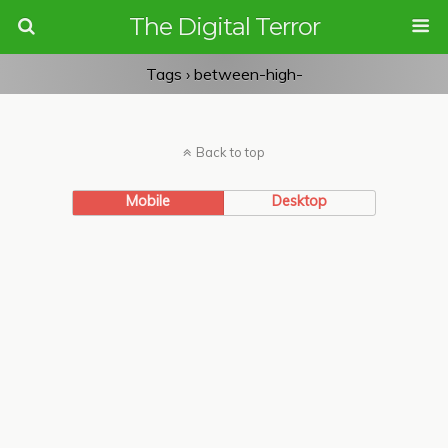
The Digital Terror
Tags › between-high-
Back to top
Mobile
Desktop