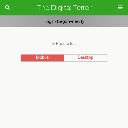
The Digital Terror
Tags › began-nearly
Back to top
Mobile
Desktop