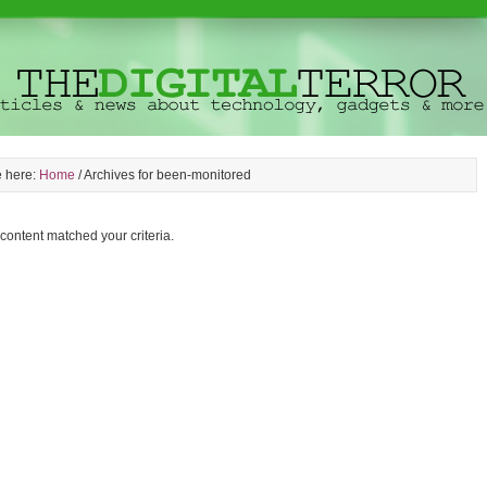
e here:
Home
/
Archives for been-monitored
 content matched your criteria.