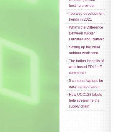
hosting provider
Top web development
trends in 2021
What’s the Difference
Between Wicker
Furniture and Rattan?
Setting up the ideal
outdoor work area
The further benefits of
web-based EDI for E-
commerce
5 compact laptops for
easy transportation
How UCC128 labels
help streamline the
supply chain