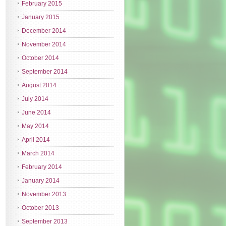
February 2015
January 2015
December 2014
November 2014
October 2014
September 2014
August 2014
July 2014
June 2014
May 2014
April 2014
March 2014
February 2014
January 2014
November 2013
October 2013
September 2013