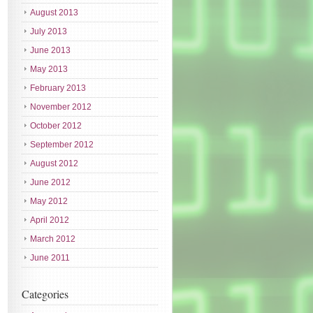
August 2013
July 2013
June 2013
May 2013
February 2013
November 2012
October 2012
September 2012
August 2012
June 2012
May 2012
April 2012
March 2012
June 2011
Categories