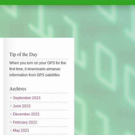
Tip of the Day
When you turn on your GPS for the
first time, it downloads almanac
information from GPS satellites
Archives
September 2023
June 2023
December 2022
February 2022
May 2021