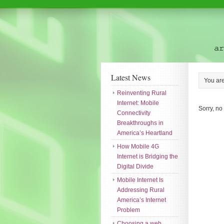
Latest News
You ar
Reinventing Rural
Internet: Mobile
Sorry, no
Connectivity
Breakthroughs in
America’s Heartland
How Mobile 4G
Internet is Bridging the
Digital Divide
Mobile Internet Is
Addressing Rural
America’s Internet
Problem
Choosing a web