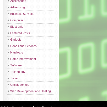
Accessories
Advertising
Business Services
Computer
Electronic
Featured Posts
Gadgets
Goods and Services
Hardware
Home Improvement
Software
Technology
Travel
Uncategorized
Web Development and Hosting