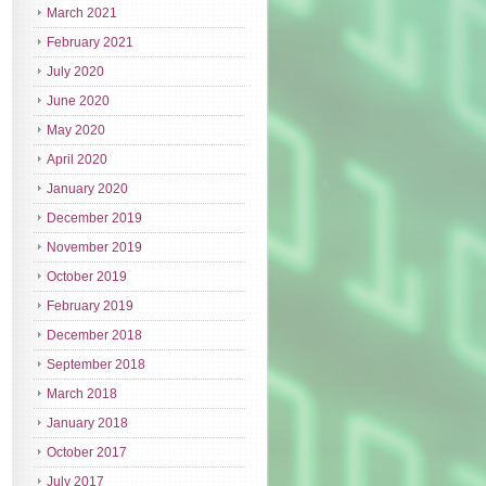
March 2021
February 2021
July 2020
June 2020
May 2020
April 2020
January 2020
December 2019
November 2019
October 2019
February 2019
December 2018
September 2018
March 2018
January 2018
October 2017
July 2017