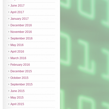
June 2017
April 2017
January 2017
December 2016
November 2016
September 2016
May 2016
April 2016
March 2016
February 2016
December 2015
October 2015
September 2015
June 2015
May 2015
April 2015