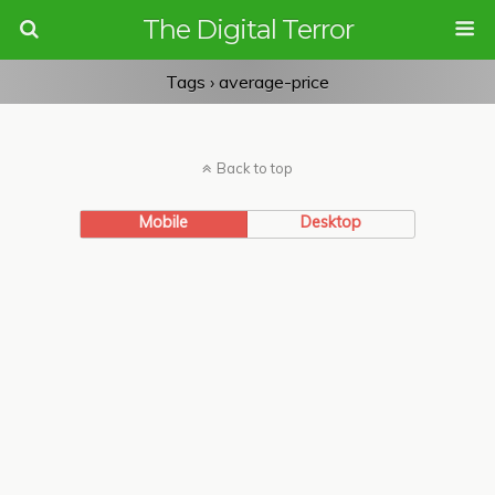
The Digital Terror
Tags › average-price
Back to top
Mobile
Desktop