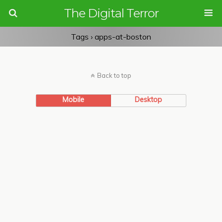
The Digital Terror
Tags › apps-at-boston
Back to top
Mobile
Desktop