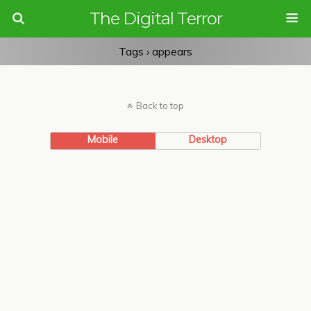
The Digital Terror
Tags › appears
Back to top
Mobile
Desktop