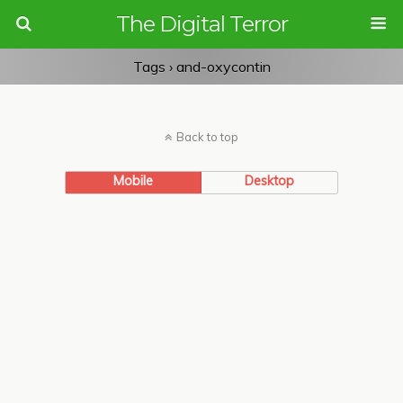
The Digital Terror
Tags › and-oxycontin
Back to top
Mobile
Desktop