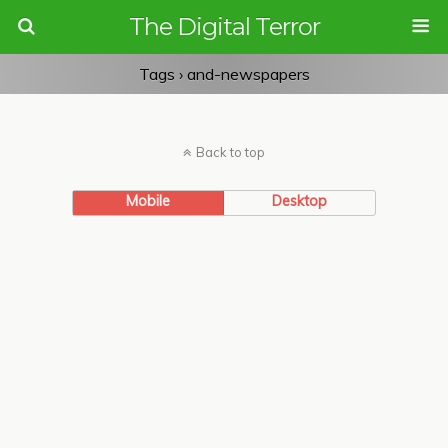
The Digital Terror
Tags › and-newspapers
Back to top
Mobile
Desktop