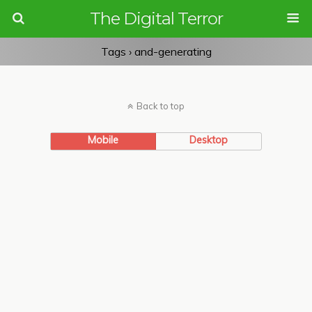
The Digital Terror
Tags › and-generating
Back to top
Mobile
Desktop