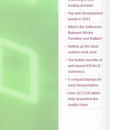
hosting provider
Top web development
trends in 2021
What’s the Difference
Between Wicker
Furniture and Rattan?
Setting up the ideal
outdoor work area
The further benefits of
web-based EDI for E-
commerce
5 compact laptops for
easy transportation
How UCC128 labels
help streamline the
supply chain