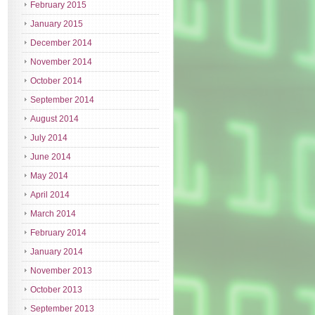
February 2015
January 2015
December 2014
November 2014
October 2014
September 2014
August 2014
July 2014
June 2014
May 2014
April 2014
March 2014
February 2014
January 2014
November 2013
October 2013
September 2013