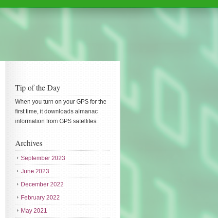
Tip of the Day
When you turn on your GPS for the
first time, it downloads almanac
information from GPS satellites
Archives
September 2023
June 2023
December 2022
February 2022
May 2021