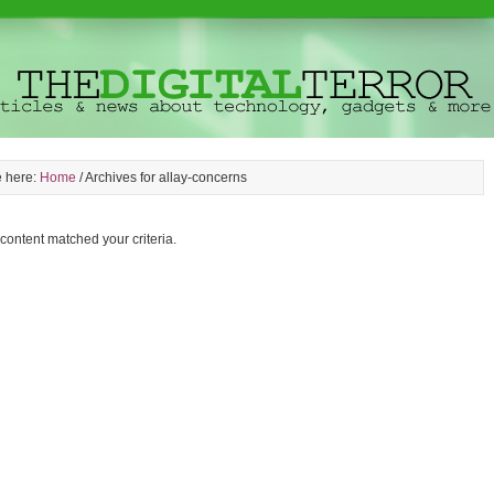
e here:
Home
/
Archives for allay-concerns
 content matched your criteria.