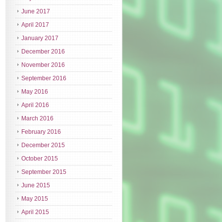
June 2017
April 2017
January 2017
December 2016
November 2016
September 2016
May 2016
April 2016
March 2016
February 2016
December 2015
October 2015
September 2015
June 2015
May 2015
April 2015