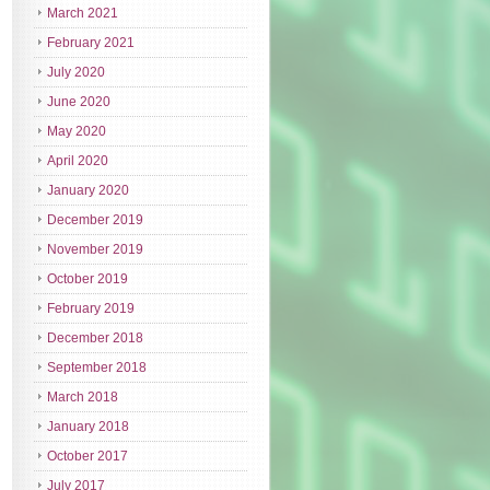
March 2021
February 2021
July 2020
June 2020
May 2020
April 2020
January 2020
December 2019
November 2019
October 2019
February 2019
December 2018
September 2018
March 2018
January 2018
October 2017
July 2017