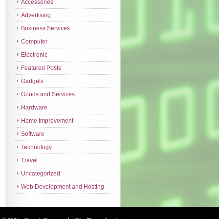
Accessories
Advertising
Business Services
Computer
Electronic
Featured Posts
Gadgets
Goods and Services
Hardware
Home Improvement
Software
Technology
Travel
Uncategorized
Web Development and Hosting