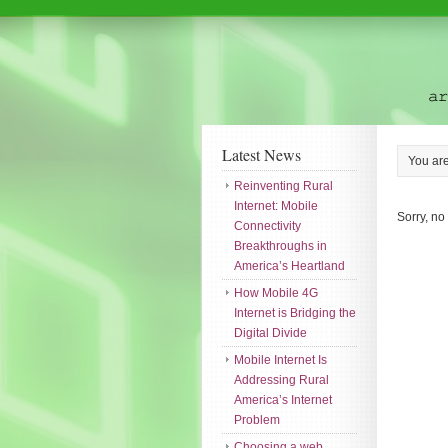
Latest News
You ar
Reinventing Rural
Internet: Mobile
Sorry, no
Connectivity
Breakthroughs in
America’s Heartland
How Mobile 4G
Internet is Bridging the
Digital Divide
Mobile Internet Is
Addressing Rural
America’s Internet
Problem
Choosing a web