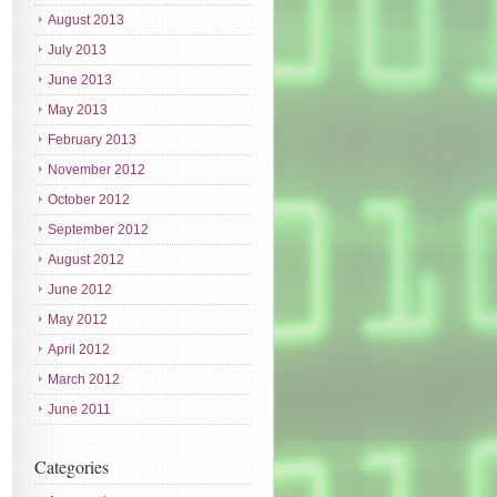
August 2013
July 2013
June 2013
May 2013
February 2013
November 2012
October 2012
September 2012
August 2012
June 2012
May 2012
April 2012
March 2012
June 2011
Categories