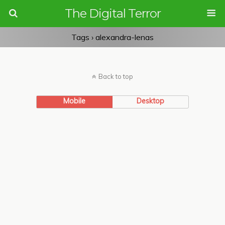
The Digital Terror
Tags › alexandra-lenas
Back to top
Mobile
Desktop