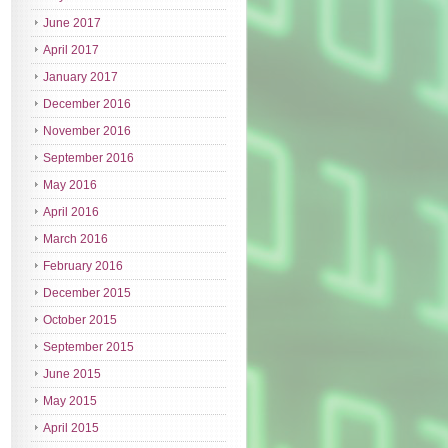
June 2017
April 2017
January 2017
December 2016
November 2016
September 2016
May 2016
April 2016
March 2016
February 2016
December 2015
October 2015
September 2015
June 2015
May 2015
April 2015