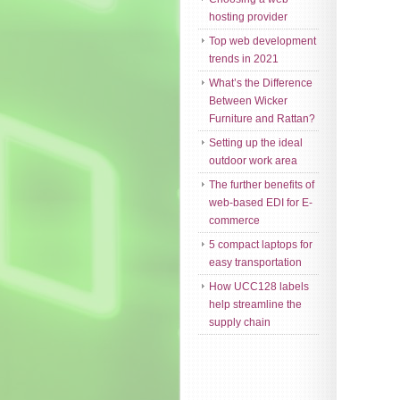
hosting provider
Top web development
trends in 2021
What’s the Difference
Between Wicker
Furniture and Rattan?
Setting up the ideal
outdoor work area
The further benefits of
web-based EDI for E-
commerce
5 compact laptops for
easy transportation
How UCC128 labels
help streamline the
supply chain