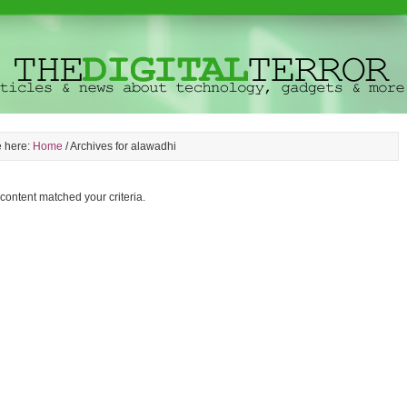
e here:
Home
/
Archives for alawadhi
 content matched your criteria.