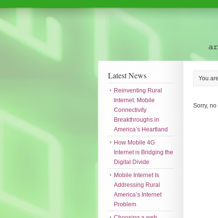
Latest News
You ar
Reinventing Rural
Internet: Mobile
Sorry, no
Connectivity
Breakthroughs in
America’s Heartland
How Mobile 4G
Internet is Bridging the
Digital Divide
Mobile Internet Is
Addressing Rural
America’s Internet
Problem
Choosing a web