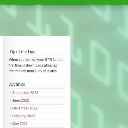
Tip of the Day
When you turn on your GPS for the
first time, it downloads almanac
information from GPS satellites
Archives
September 2023
June 2023
December 2022
February 2022
May 2021