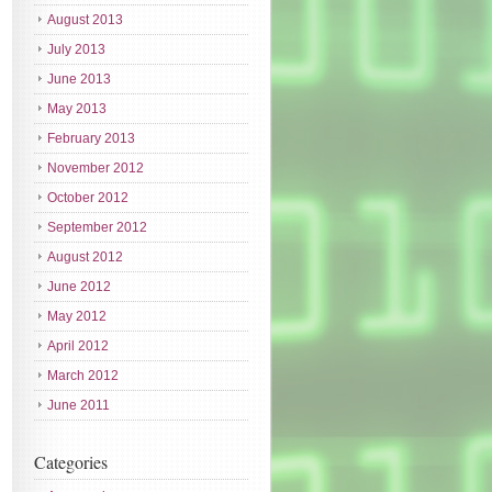
August 2013
July 2013
June 2013
May 2013
February 2013
November 2012
October 2012
September 2012
August 2012
June 2012
May 2012
April 2012
March 2012
June 2011
Categories