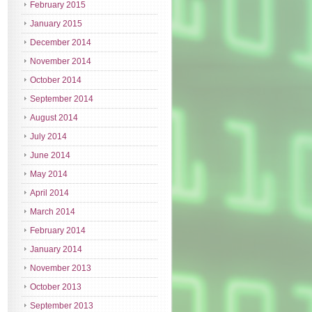
February 2015
January 2015
December 2014
November 2014
October 2014
September 2014
August 2014
July 2014
June 2014
May 2014
April 2014
March 2014
February 2014
January 2014
November 2013
October 2013
September 2013