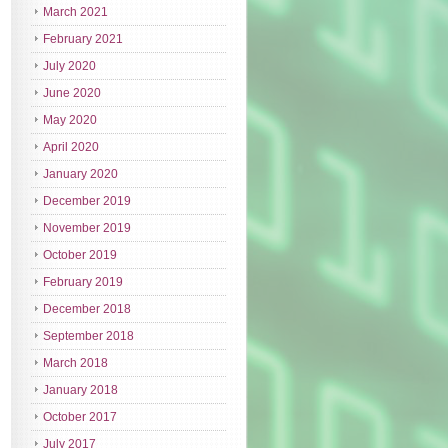
March 2021
February 2021
July 2020
June 2020
May 2020
April 2020
January 2020
December 2019
November 2019
October 2019
February 2019
December 2018
September 2018
March 2018
January 2018
October 2017
July 2017