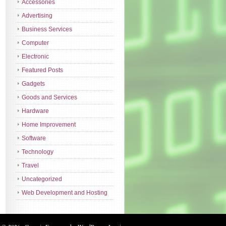
Accessories
Advertising
Business Services
Computer
Electronic
Featured Posts
Gadgets
Goods and Services
Hardware
Home Improvement
Software
Technology
Travel
Uncategorized
Web Development and Hosting