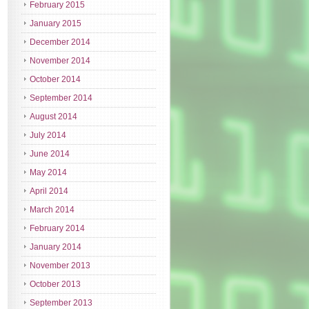
February 2015
January 2015
December 2014
November 2014
October 2014
September 2014
August 2014
July 2014
June 2014
May 2014
April 2014
March 2014
February 2014
January 2014
November 2013
October 2013
September 2013