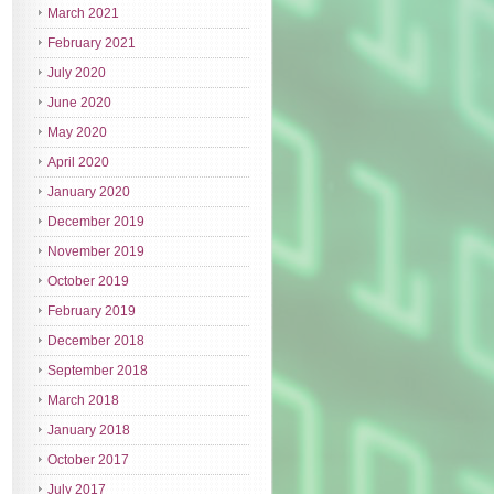
March 2021
February 2021
July 2020
June 2020
May 2020
April 2020
January 2020
December 2019
November 2019
October 2019
February 2019
December 2018
September 2018
March 2018
January 2018
October 2017
July 2017