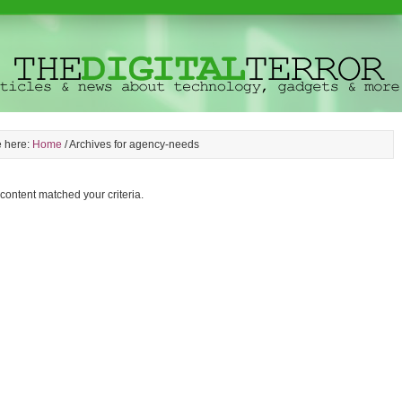
e here:
Home
/
Archives for agency-needs
 content matched your criteria.