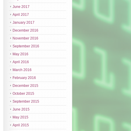
June 2017
April 2017
January 2017
December 2016
November 2016
September 2016
May 2016
April 2016
March 2016
February 2016
December 2015
October 2015
September 2015
June 2015
May 2015
April 2015