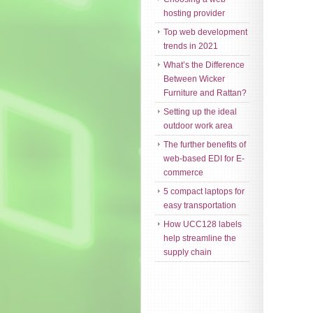
hosting provider
Top web development
trends in 2021
What’s the Difference
Between Wicker
Furniture and Rattan?
Setting up the ideal
outdoor work area
The further benefits of
web-based EDI for E-
commerce
5 compact laptops for
easy transportation
How UCC128 labels
help streamline the
supply chain