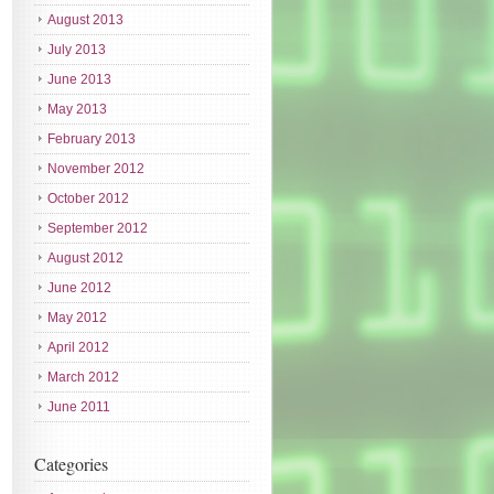
August 2013
July 2013
June 2013
May 2013
February 2013
November 2012
October 2012
September 2012
August 2012
June 2012
May 2012
April 2012
March 2012
June 2011
Categories