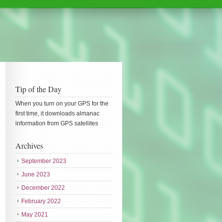
Tip of the Day
When you turn on your GPS for the
first time, it downloads almanac
information from GPS satellites
Archives
September 2023
June 2023
December 2022
February 2022
May 2021