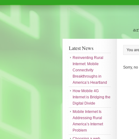
Latest News
You ar
Reinventing Rural
Internet: Mobile
Sorry, no
Connectivity
Breakthroughs in
America’s Heartland
How Mobile 4G
Internet is Bridging the
Digital Divide
Mobile Internet Is
Addressing Rural
America’s Internet
Problem
Choosing a web