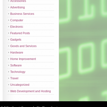
Accessories
Advertising
Business Services
Computer
Electronic
Featured Posts
Gadgets
Goods and Services
Hardware
Home Improvement
Software
Technology
Travel
Uncategorized
Web Development and Hosting