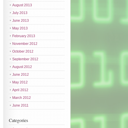
August 2013
July 2013
June 2013
May 2013
February 2013
November 2012
October 2012
September 2012
August 2012
June 2012
May 2012
April 2012
March 2012
June 2011
Categories