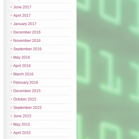
June 2017
April 2017
January 2017
December 2016
November 2016
September 2016
May 2016
April 2016
March 2016
February 2016
December 2015
October 2015
September 2015
June 2015
May 2015
April 2015