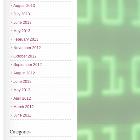
August 2013
July 2013
June 2013
May 2013
February 2013
November 2012
October 2012
September 2012
August 2012
June 2012
May 2012
April 2012
March 2012
June 2011
Categories