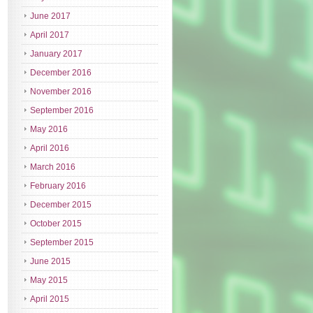
June 2017
April 2017
January 2017
December 2016
November 2016
September 2016
May 2016
April 2016
March 2016
February 2016
December 2015
October 2015
September 2015
June 2015
May 2015
April 2015