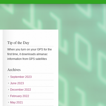
Tip of the Day
When you turn on your GPS for the
first time, it downloads almanac
information from GPS satellites
Archives
September 2023
June 2023
December 2022
February 2022
May 2021