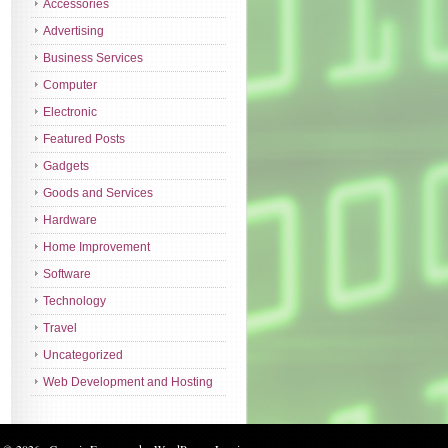
Accessories
Advertising
Business Services
Computer
Electronic
Featured Posts
Gadgets
Goods and Services
Hardware
Home Improvement
Software
Technology
Travel
Uncategorized
Web Development and Hosting