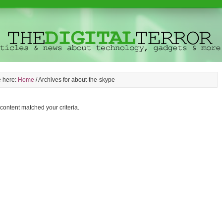
e here:
Home
/
Archives for about-the-skype
 content matched your criteria.