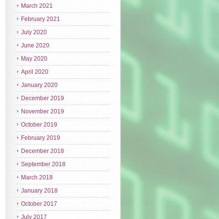
March 2021
February 2021
July 2020
June 2020
May 2020
April 2020
January 2020
December 2019
November 2019
October 2019
February 2019
December 2018
September 2018
March 2018
January 2018
October 2017
July 2017