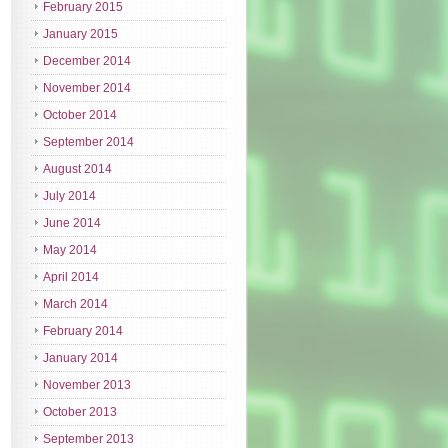
February 2015
January 2015
December 2014
November 2014
October 2014
September 2014
August 2014
July 2014
June 2014
May 2014
April 2014
March 2014
February 2014
January 2014
November 2013
October 2013
September 2013