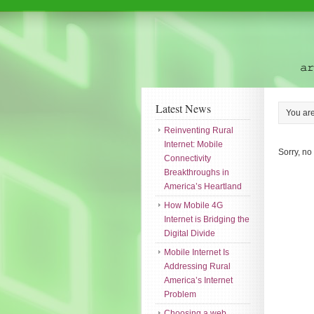
Latest News
You ar
Reinventing Rural
Internet: Mobile
Sorry, no
Connectivity
Breakthroughs in
America’s Heartland
How Mobile 4G
Internet is Bridging the
Digital Divide
Mobile Internet Is
Addressing Rural
America’s Internet
Problem
Choosing a web