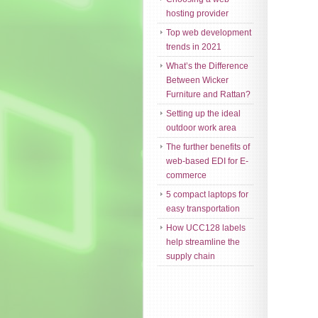
hosting provider
Top web development
trends in 2021
What’s the Difference
Between Wicker
Furniture and Rattan?
Setting up the ideal
outdoor work area
The further benefits of
web-based EDI for E-
commerce
5 compact laptops for
easy transportation
How UCC128 labels
help streamline the
supply chain