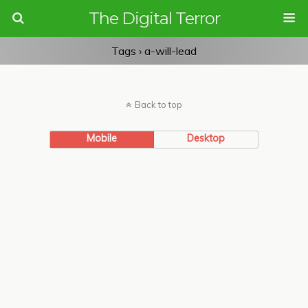
The Digital Terror
Tags › a-will-lead
Back to top
Mobile
Desktop