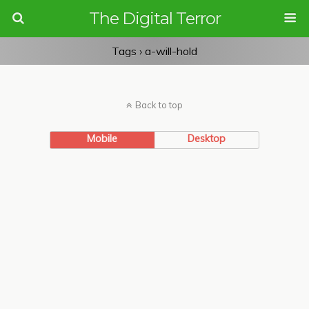
The Digital Terror
Tags › a-will-hold
Back to top
Mobile
Desktop