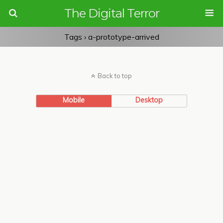
The Digital Terror
Tags › a-prototype-arrived
Back to top
Mobile
Desktop