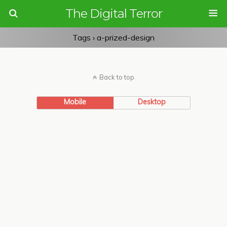
The Digital Terror
Tags › a-prized-design
Back to top
Mobile
Desktop