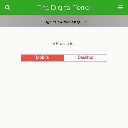
The Digital Terror
Tags › a-possible-joint
Back to top
Mobile
Desktop