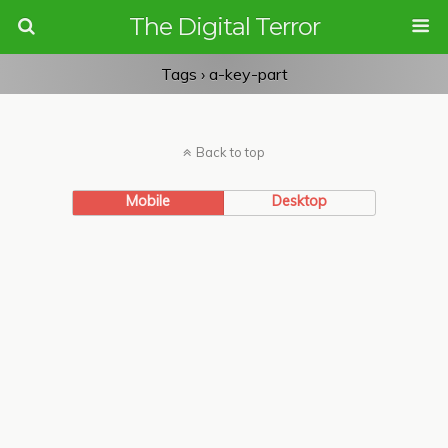
The Digital Terror
Tags › a-key-part
Back to top
Mobile
Desktop