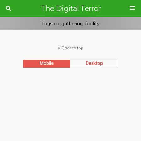
The Digital Terror
Tags › a-gathering-facility
Back to top
Mobile
Desktop