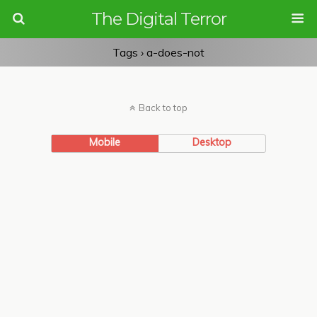
The Digital Terror
Tags › a-does-not
Back to top
Mobile
Desktop