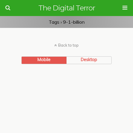
The Digital Terror
Tags › 9-1-billion
Back to top
Mobile
Desktop